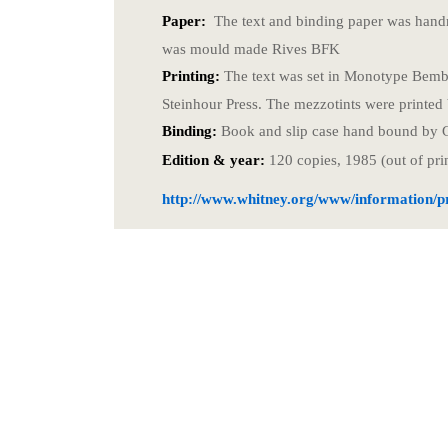
Paper:
The text and binding paper was hand
was mould made Rives BFK
Printing:
The text was set in Monotype Bembo
Steinhour Press. The mezzotints were printed
Binding:
Book and slip case hand bound by 
Edition & year:
120 copies, 1985 (out of pri
http://www.whitney.org/www/information/pr