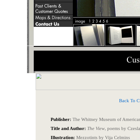
Back To Cust
Publisher:
The Whitney Museum of American
Title and Author:
The View
, poems by Czesl
Illustration:
Mezzotints by Vija Celmins