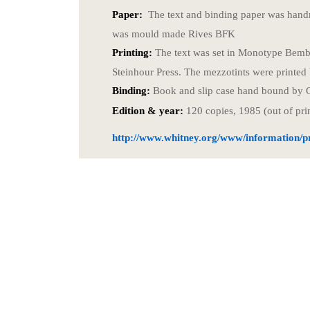
Paper:
The text and binding paper was hand
was mould made Rives BFK
Printing:
The text was set in Monotype Bembo
Steinhour Press. The mezzotints were printed
Binding:
Book and slip case hand bound by 
Edition & year:
120 copies, 1985 (out of pri
http://www.whitney.org/www/information/pr