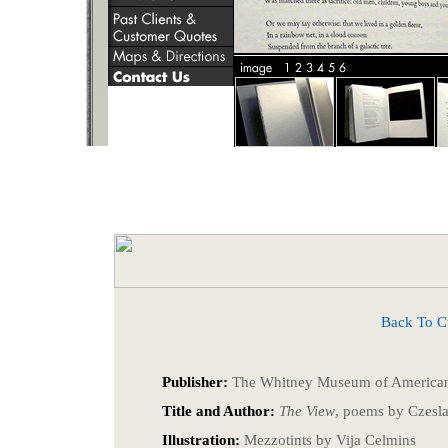
Back To Cust
Publisher:
The Whitney Museum of American
Title and Author:
The View
, poems by Czesl
Illustration:
Mezzotints by Vija Celmins