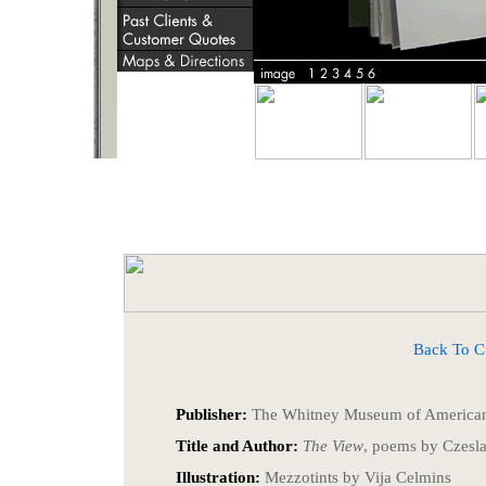
Back To Cust
Publisher:
The Whitney Museum of American
Title and Author:
The View
, poems by Czesl
Illustration:
Mezzotints by Vija Celmins