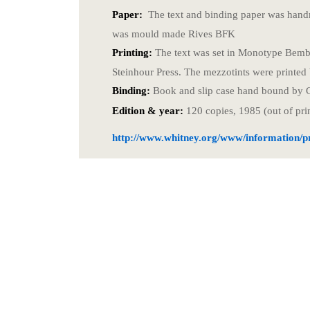
Paper:
The text and binding paper was hand
was mould made Rives BFK
Printing:
The text was set in Monotype Bembo
Steinhour Press. The mezzotints were printed
Binding:
Book and slip case hand bound by 
Edition & year:
120 copies, 1985 (out of pri
http://www.whitney.org/www/information/pr