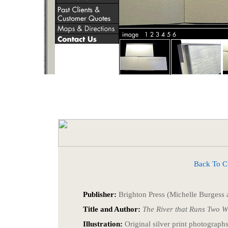
Back To Cust
Publisher:
Brighton Press (Michelle Burgess a
Title and Author:
The River that Runs Two 
Illustration:
Original silver print photograp