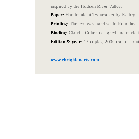
inspired by the Hudson River Valley.
Paper:
Handmade at Twinrocker by Kathryn 
Printing:
The text was hand set in Romulus an
Binding:
Claudia Cohen designed and made the
Edition & year:
15 copies, 2000 (out of print
www.ebrightonarts.com